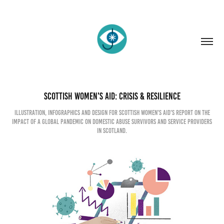
Scottish Women's Aid: Crisis & Resilience
Illustration, infographics and design for Scottish Women's Aid's report on the
impact of a global pandemic on domestic abuse survivors and service providers
in Scotland.