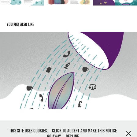
You may also like
SWA Resourcing Recovery Report
2020
All content © Jo Harrison 2019. All rights reserved. Powered by
Adobe
This site uses cookies.
Click to accept and make this notice
Portfolio
go away.
Decline