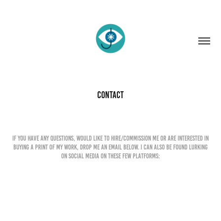
Contact
If you have any questions, would like to hire/commission me or are interested in
buying a print of my work, drop me an email below. I can also be found lurking
on social media on these few platforms:
Name *