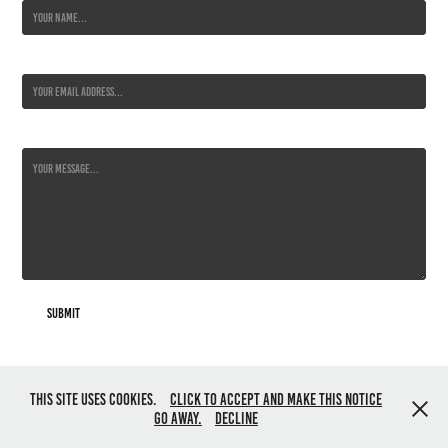
Email Address *
Message *
Submit
All content © Jo Harrison 2019. All rights reserved. Powered by
Adobe
This site uses cookies.
Click to accept and make this notice
Portfolio
go away.
Decline