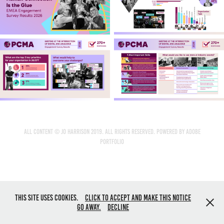
All content © Jo Harrison 2019. All rights reserved. Powered by
Adobe
Portfolio
This site uses cookies.
Click to accept and make this notice
go away.
Decline