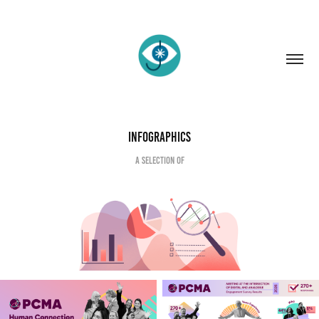
Infographics
A selection of