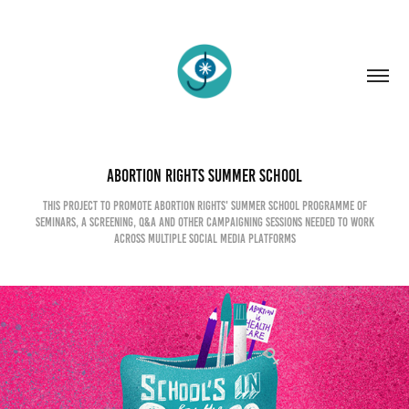
Abortion Rights Summer School
This project to promote Abortion Rights' Summer School programme of
seminars, a screening, Q&A and other campaigning sessions needed to work
across multiple social media platforms