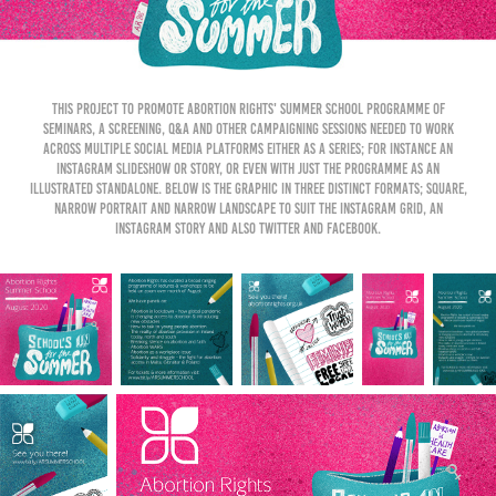
This project to promote Abortion Rights' Summer School programme of
seminars, a screening, Q&A and other campaigning sessions needed to work
across multiple social media platforms either as a series; for instance an
Instagram slideshow or story, or even with just the programme as an
illustrated standalone. Below is the graphic in three distinct formats; square,
narrow portrait and narrow landscape to suit the Instagram grid, an
Instagram story and also Twitter and Facebook.